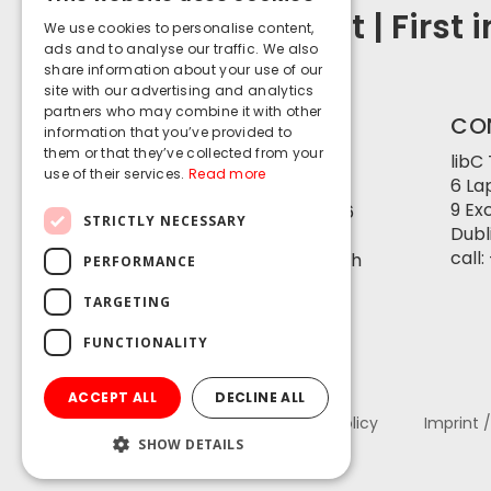
ENGLISH
Security First | First 
We use cookies to personalise content,
GERMAN
ads and to analyse our traffic. We also
share information about your use of our
site with our advertising and analytics
partners who may combine it with other
CONTACT
CO
information that you’ve provided to
SWITZERLAND
them or that they’ve collected from your
libC
use of their services.
Read more
6 La
libC Technologies SA
9 Ex
Avenue d’Ouchy 18, 1006
STRICTLY NECESSARY
Dubli
Lausanne
call:
Basteiplatz 5, 8001 Zürich
PERFORMANCE
call:
+41 21 550 1562
TARGETING
info@libc.ch
FUNCTIONALITY
ACCEPT ALL
DECLINE ALL
About LibC
Privacy Policy
Imprint 
SHOW DETAILS