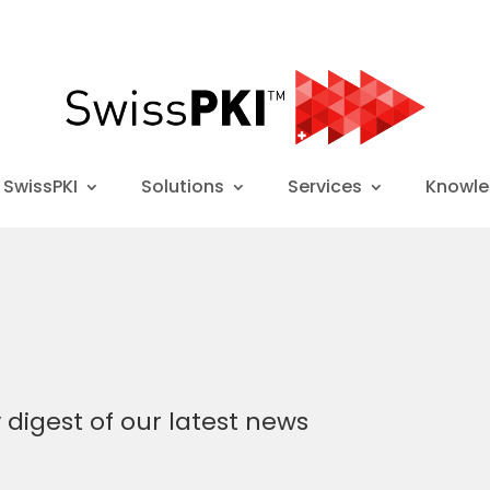
 SwissPKI
Solutions
Services
Knowl
y
digest of our latest news