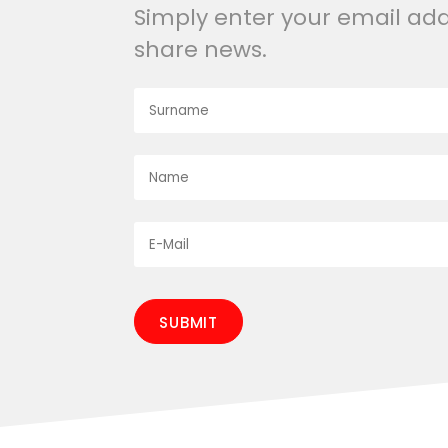
Simply enter your email ad
share news.