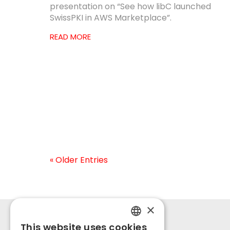
presentation on “See how libC launched
SwissPKI in AWS Marketplace”.
READ MORE
« Older Entries
×
This website uses cookies