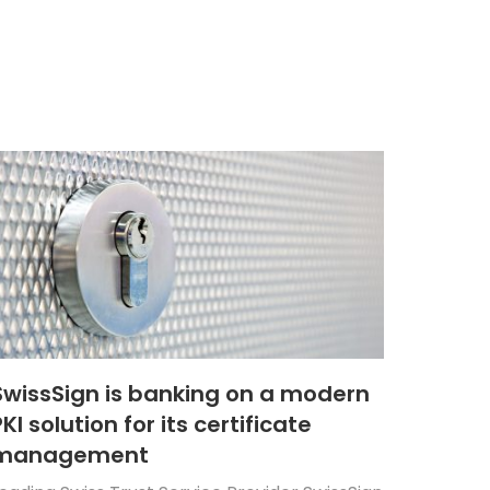
SwissSign is banking on a modern
KI solution for its certificate
management