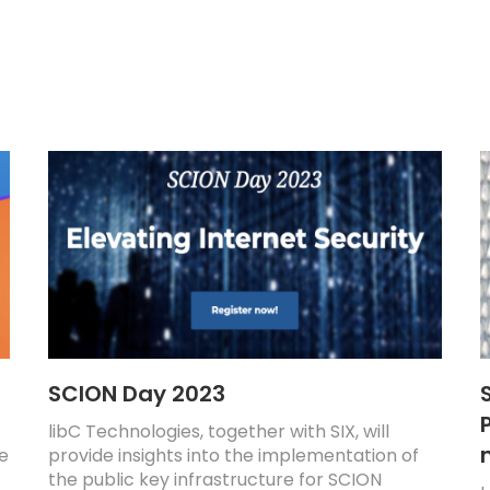
SCION Day 2023
P
libC Technologies, together with SIX, will
re
provide insights into the implementation of
the public key infrastructure for SCION