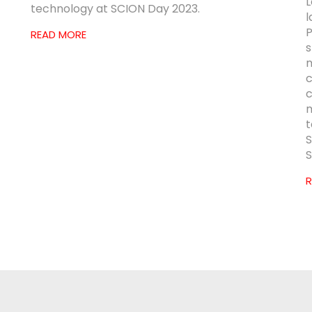
L
technology at SCION Day 2023.
l
P
READ MORE
s
m
c
c
m
t
S
S
R