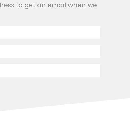
dress to get an email when we