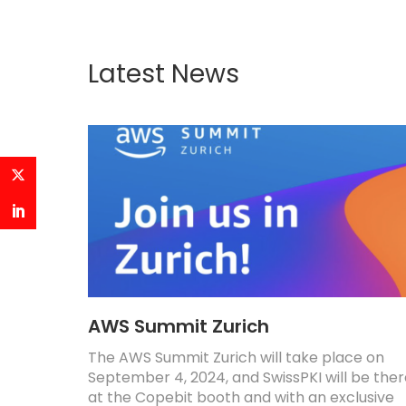
Latest News
AWS Summit Zurich
The AWS Summit Zurich will take place on
September 4, 2024, and SwissPKI will be the
at the Copebit booth and with an exclusive