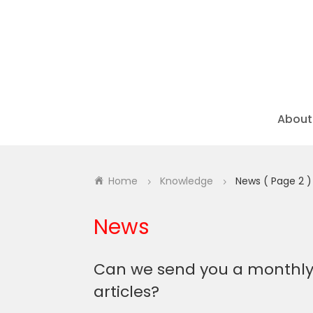
About
Home
Knowledge
News
( Page 2 )
5
5
News
Can we send you a
monthl
articles?