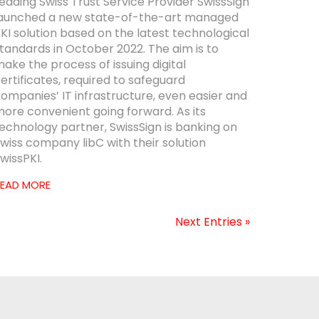
eading Swiss Trust Service Provider SwissSign
aunched a new state-of-the-art managed
KI solution based on the latest technological
tandards in October 2022. The aim is to
ake the process of issuing digital
ertificates, required to safeguard
ompanies’ IT infrastructure, even easier and
ore convenient going forward. As its
echnology partner, SwissSign is banking on
wiss company libC with their solution
wissPKI.
EAD MORE
Next Entries »