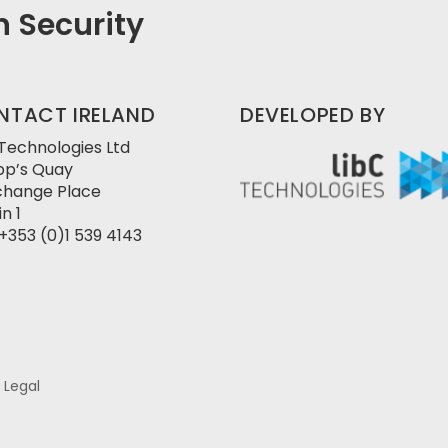
in Security
NTACT IRELAND
DEVELOPED BY
 Technologies Ltd
pp’s Quay
change Place
n 1
+353 (0)1 539 4143
/ Legal