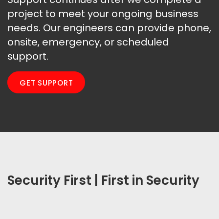
project to meet your ongoing business
needs. Our engineers can provide phone,
onsite, emergency, or scheduled
support.
GET SUPPORT
Security First | First in Security