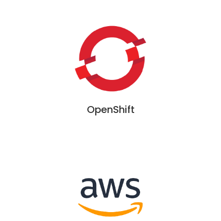
OpenShift