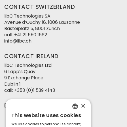
CONTACT SWITZERLAND
libC Technologies SA
Avenue d’Ouchy 18, 1006 Lausanne
Basteiplatz 5, 8001 Zürich
call:
+41 21 550 1562
info@libc.ch
CONTACT IRELAND
libC Technologies Ltd
6 Lapp’s Quay
9 Exchange Place
Dublin 1
call:
+353 (0)1 539 4143
×
DEVELOPED BY
This website uses cookies
ENGLISH
We use cookies to personalise content,