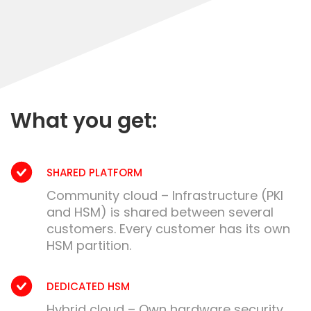
What you get:
SHARED PLATFORM
Community cloud – Infrastructure (PKI
and HSM) is shared between several
customers. Every customer has its own
HSM partition.
DEDICATED HSM
Hybrid cloud – Own hardware security