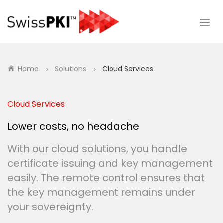
Home
Solutions
Cloud Services
5
5
Cloud Services
Lower costs, no headache
With our cloud solutions, you handle
certificate issuing and key management
easily. The remote control ensures that
the key management remains under
your sovereignty.