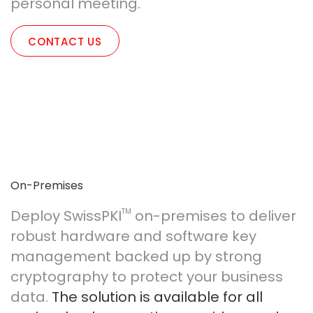
personal meeting.
CONTACT US
On-Premises
Deploy SwissPKI
TM
on-premises to deliver
robust hardware and software key
management backed up by strong
cryptography to protect your business
data.
The solution is available for all