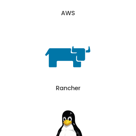
AWS
Rancher