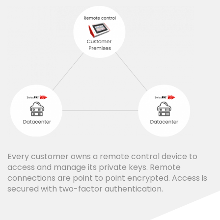
Every customer owns a remote control device to
access and manage its private keys. Remote
connections are point to point encrypted. Access is
secured with two-factor authentication.