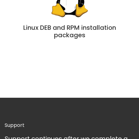
Linux DEB and RPM installation
packages
Support
Support continues after we complete a