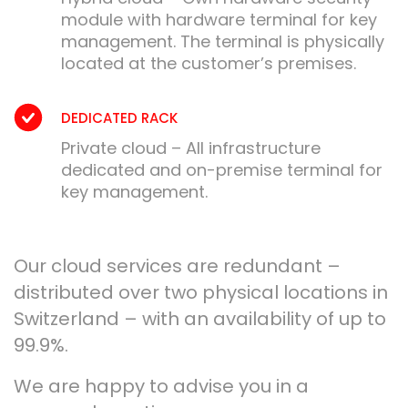
module with hardware terminal for key
management. The terminal is physically
located at the customer’s premises.
DEDICATED RACK
Private cloud – All infrastructure
dedicated and on-premise terminal for
key management.
Our cloud services are redundant –
distributed over two physical locations in
Switzerland – with an availability of up to
99.9%.
We are happy to advise you in a