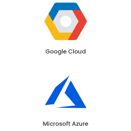
Google Cloud
Microsoft Azure