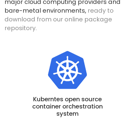
major cloud computing providers and
bare-metal environments,
ready to
download from our online package
repository.
Kuberntes open source
container orchestration
system